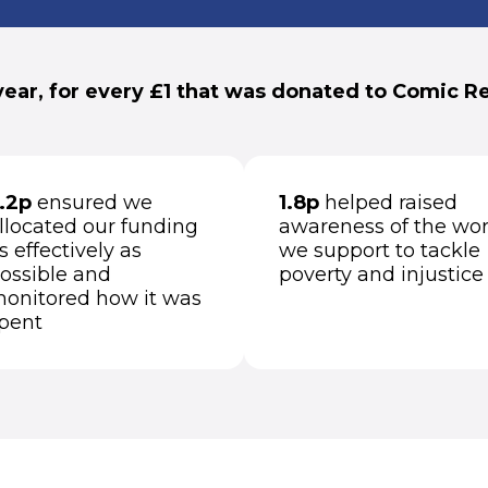
year, for every £1 that was donated to Comic Rel
.2p
ensured we
1.8p
helped raised
llocated our funding
awareness of the wo
s effectively as
we support to tackle
ossible and
poverty and injustice
onitored how it was
pent