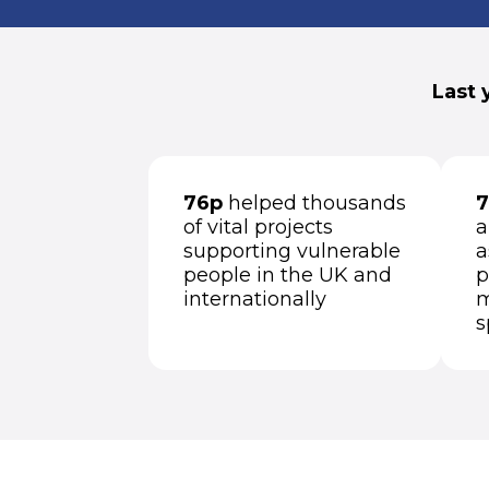
Last 
76p
helped thousands
7
of vital projects
a
supporting vulnerable
a
people in the UK and
p
internationally
m
s