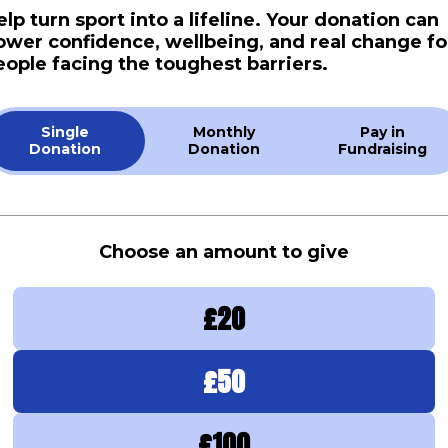
elp turn sport into a lifeline. Your donation can
ower confidence, wellbeing, and real change fo
eople facing the toughest barriers.
Single
Monthly
Pay in
Donation
Donation
Fundraising
Choose an amount to give
£
20
£
50
£
100