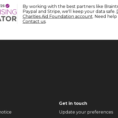
By working with the best partners like Braint
Paypal and Stripe, we'll keep your data safe.
(opens in n
Charities Aid Foundation account
. Need help
(opens in new window)
Contact us
.
Get in touch
(opens in new window)
(o
notice
Update your preferences