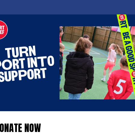
ONATE NOW