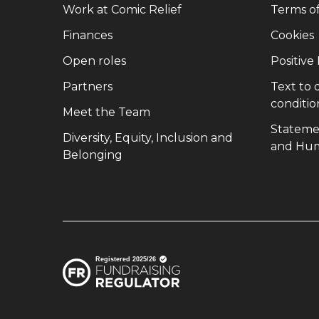
(opens in new window)
Work at Comic Relief
Terms o
(opens in new window)
Finances
Cookies
(opens in new window)
Open roles
Positive
(opens in new window)
Partners
Text to
conditio
(opens in new window)
Meet the Team
Stateme
Diversity, Equity, Inclusion and
and Hum
(opens in new window)
Belonging