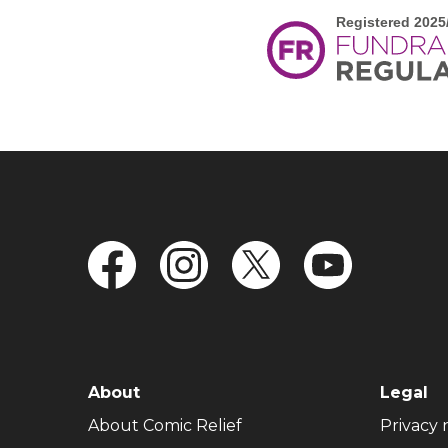
FOOTER NAVIGATION
About
Legal
(opens in new window)
About Comic Relief
Privacy 