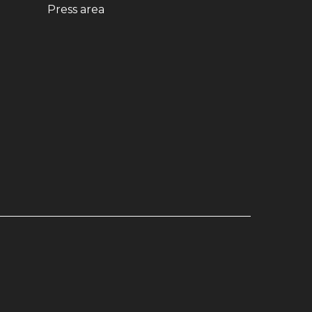
ndow)
(opens in new window)
Press area
dow)
window)