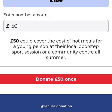
Enter another amount
£
£
50
could cover the cost of hot meals for
a young person at their local doorstep
sport session or a community centre all
summer.​
Donate £50 once
Secure donation