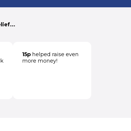
ief...
15p
helped raise even
rk
more money!