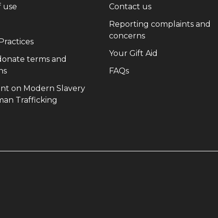
(opens in new window)
(opens in new wi
f use
Contact us
(opens in new window)
Reporting complaints and
(opens in new win
concerns
(opens in new window)
 Practices
(opens in new 
Your Gift Aid
 donate terms and
(opens in new window)
(opens in new window)
ns
FAQs
nt on Modern Slavery
(opens in new window)
an Trafficking