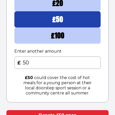
£
20
£
50
£
100
Enter another amount
£
£
50
could cover the cost of hot
meals for a young person at their
local doorstep sport session or a
community centre all summer.​