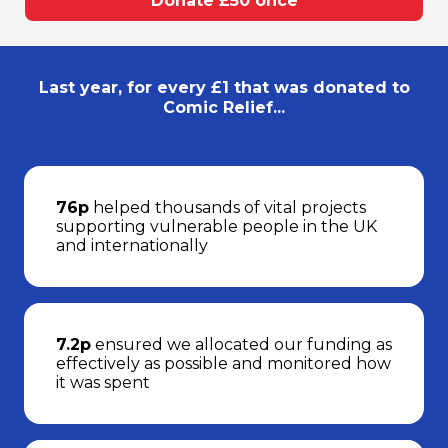
Donate £50 once
Last year, for every £1 that was donated to
Comic Relief...
76p
helped thousands of vital projects
supporting vulnerable people in the UK
and internationally
7.2p
ensured we allocated our funding as
effectively as possible and monitored how
it was spent