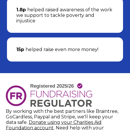
1.8p
helped raised awareness of the work
we support to tackle poverty and
injustice
15p
helped raise even more money!
By working with the best partners like Braintree,
GoCardless, Paypal and Stripe, we'll keep your
data safe.
Donate using your Charities Aid
(opens in new window)
Foundation account
. Need help with your