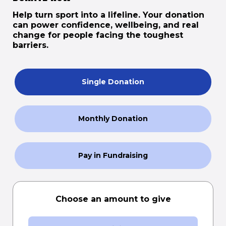
Help turn sport into a lifeline. Your donation
can power confidence, wellbeing, and real
change for people facing the toughest
barriers.
Single Donation
Monthly Donation
Pay in Fundraising
Choose an amount to give