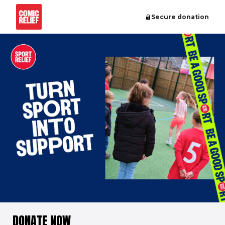
Secure donation
DONATE NOW