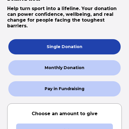
Help turn sport into a lifeline. Your donation
can power confidence, wellbeing, and real
change for people facing the toughest
barriers.
Single Donation
Monthly Donation
Pay in Fundraising
Choose an amount to give