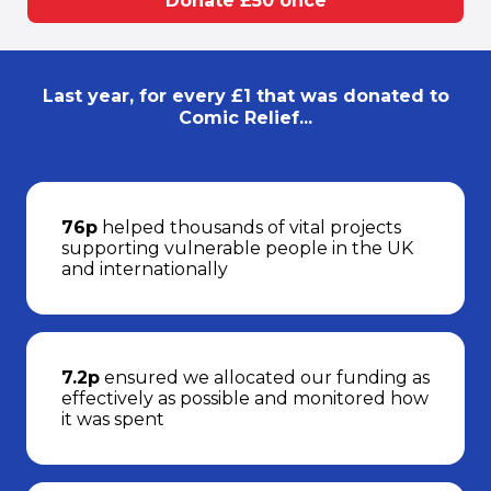
Donate £50 once
Last year, for every £1 that was donated to
Comic Relief...
76p
helped thousands of vital projects
supporting vulnerable people in the UK
and internationally
7.2p
ensured we allocated our funding as
effectively as possible and monitored how
it was spent