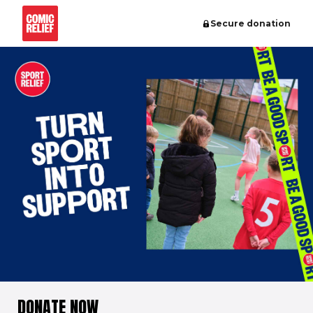
Secure donation
DONATE NOW