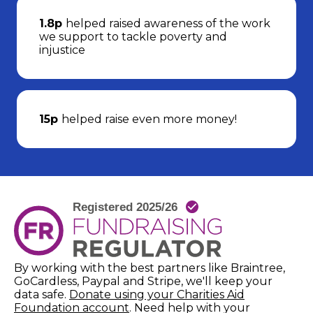
1.8p
helped raised awareness of the work
we support to tackle poverty and
injustice
15p
helped raise even more money!
By working with the best partners like Braintree,
GoCardless, Paypal and Stripe, we'll keep your
data safe.
Donate using your Charities Aid
(opens in new window)
Foundation account
. Need help with your