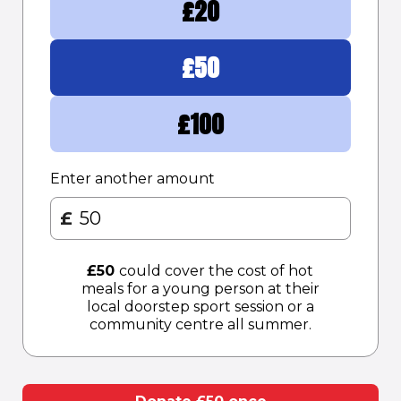
£
20
£
50
£
100
Enter another amount
£
£
50
could cover the cost of hot
meals for a young person at their
local doorstep sport session or a
community centre all summer.​