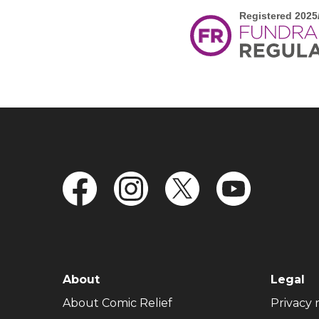
FOOTER NAVIGATION
About
Legal
(opens in new window)
About Comic Relief
Privacy 