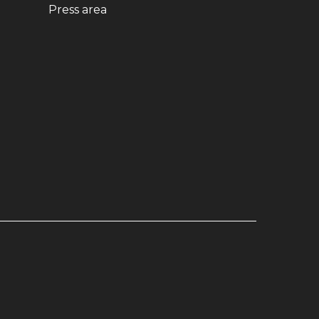
ndow)
(opens in new window)
Press area
dow)
window)