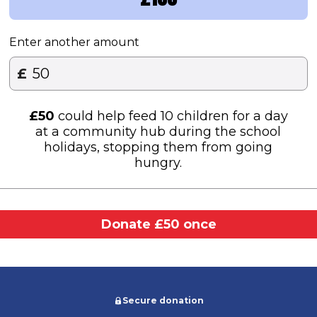
Enter another amount
£
£
50
could help feed 10 children for a day
at a community hub during the school
holidays, stopping them from going
hungry.
Donate £50 once
Secure donation