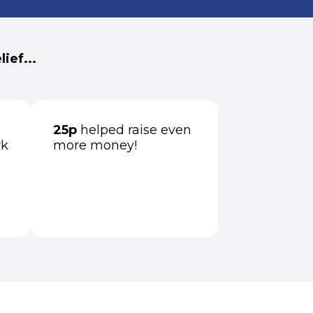
ief...
25p
helped raise even
rk
more money!