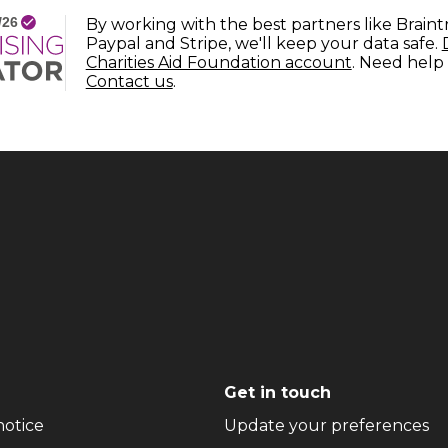
By working with the best partners like Braint
Paypal and Stripe, we'll keep your data safe.
(opens in n
Charities Aid Foundation account
. Need help
(opens in new window)
Contact us
.
Get in touch
(opens in new window)
(o
notice
Update your preferences