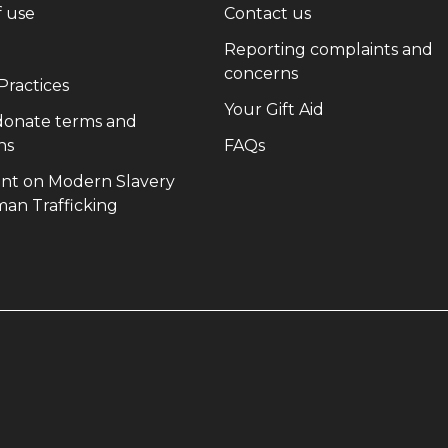
(opens in new window)
(opens in new wi
f use
Contact us
(opens in new window)
Reporting complaints and
(opens in new win
concerns
(opens in new window)
 Practices
(opens in new 
Your Gift Aid
 donate terms and
(opens in new window)
(opens in new window)
ns
FAQs
nt on Modern Slavery
(opens in new window)
an Trafficking