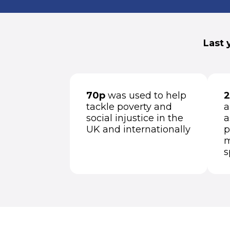
Last 
70p
was used to help
2
tackle poverty and
a
social injustice in the
a
UK and internationally
p
m
s