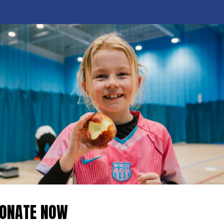
ONATE NOW