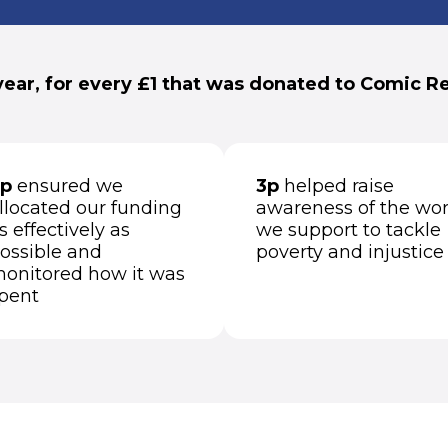
year, for every £1 that was donated to Comic Rel
p
ensured we
3p
helped raise
llocated our funding
awareness of the wo
s effectively as
we support to tackle
ossible and
poverty and injustice
onitored how it was
pent