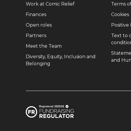
(opens in new window)
Work at Comic Relief
Terms o
(opens in new window)
Finances
Cookies
(opens in new window)
Open roles
Positive
(opens in new window)
Partners
Text to
conditio
(opens in new window)
Meet the Team
Stateme
Diversity, Equity, Inclusion and
and Hum
(opens in new window)
Belonging