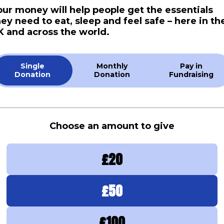
our money will help people get the essentials
hey need to eat, sleep and feel safe – here in th
K and across the world.
Single
Monthly
Pay in
Donation
Donation
Fundraising
Choose an amount to give
£
20
£
50
£
100