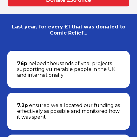
Donate £50 once
Last year, for every £1 that was donated to
Comic Relief...
76p
helped thousands of vital projects
supporting vulnerable people in the UK
and internationally
7.2p
ensured we allocated our funding as
effectively as possible and monitored how
it was spent