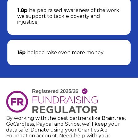
1.8p
helped raised awareness of the work
we support to tackle poverty and
injustice
15p
helped raise even more money!
By working with the best partners like Braintree,
GoCardless, Paypal and Stripe, we'll keep your
data safe.
Donate using your Charities Aid
(opens in new window)
Foundation account
. Need help with your