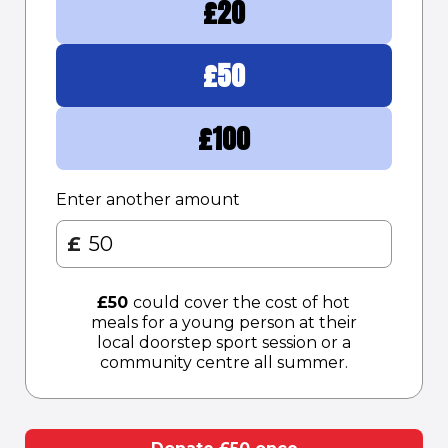
£
20
£
50
£
100
Enter another amount
£
£
50
could cover the cost of hot
meals for a young person at their
local doorstep sport session or a
community centre all summer.​