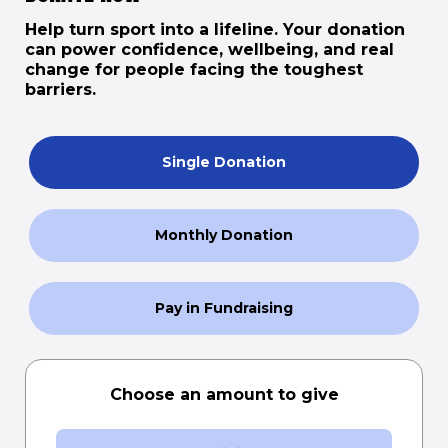
Help turn sport into a lifeline. Your donation
can power confidence, wellbeing, and real
change for people facing the toughest
barriers.
Single Donation
Monthly Donation
Pay in Fundraising
Choose an amount to give