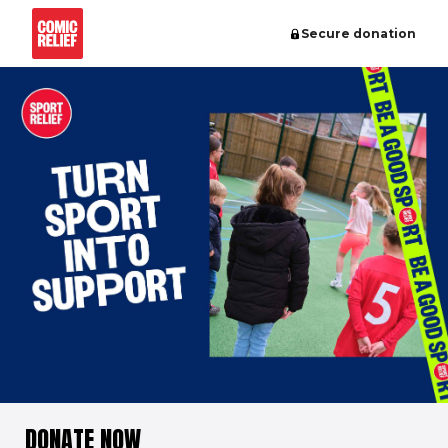
Secure donation
DONATE NOW