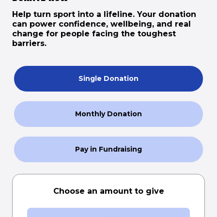
Help turn sport into a lifeline. Your donation
can power confidence, wellbeing, and real
change for people facing the toughest
barriers.
Single Donation
Monthly Donation
Pay in Fundraising
Choose an amount to give