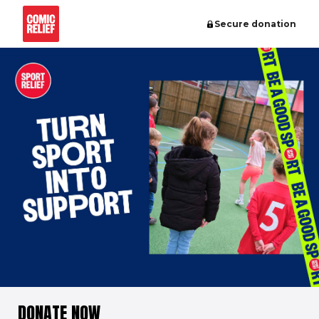
Secure donation
DONATE NOW