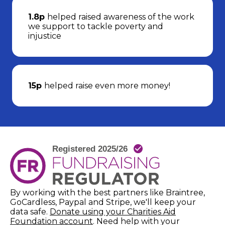
1.8p
helped raised awareness of the work
we support to tackle poverty and
injustice
15p
helped raise even more money!
By working with the best partners like Braintree,
GoCardless, Paypal and Stripe, we'll keep your
data safe.
Donate using your Charities Aid
(opens in new window)
Foundation account
. Need help with your