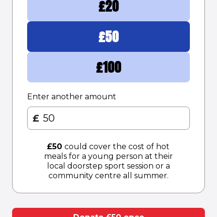
£
20
£
50
£
100
Enter another amount
£
£
50
could cover the cost of hot
meals for a young person at their
local doorstep sport session or a
community centre all summer.​