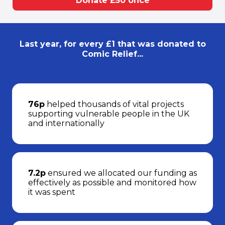
Donate £50 once
Last year, for every £1 that was donated to
Comic Relief...
76p
helped thousands of vital projects
supporting vulnerable people in the UK
and internationally
7.2p
ensured we allocated our funding as
effectively as possible and monitored how
it was spent