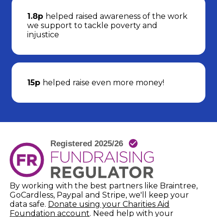
1.8p
helped raised awareness of the work
we support to tackle poverty and
injustice
15p
helped raise even more money!
By working with the best partners like Braintree,
GoCardless, Paypal and Stripe, we'll keep your
data safe.
Donate using your Charities Aid
(opens in new window)
Foundation account
. Need help with your