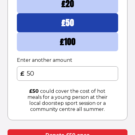
£
20
£
50
£
100
Enter another amount
£
£
50
could cover the cost of hot
meals for a young person at their
local doorstep sport session or a
community centre all summer.​