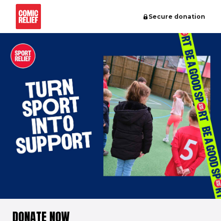
Secure donation
DONATE NOW