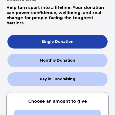
Help turn sport into a lifeline. Your donation
can power confidence, wellbeing, and real
change for people facing the toughest
barriers.
Single Donation
Monthly Donation
Pay in Fundraising
Choose an amount to give