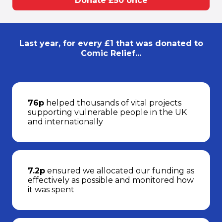
Donate £50 once
Last year, for every £1 that was donated to
Comic Relief...
76p
helped thousands of vital projects
supporting vulnerable people in the UK
and internationally
7.2p
ensured we allocated our funding as
effectively as possible and monitored how
it was spent