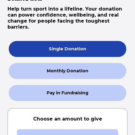
Help turn sport into a lifeline. Your donation
can power confidence, wellbeing, and real
change for people facing the toughest
barriers.
Single Donation
Monthly Donation
Pay in Fundraising
Choose an amount to give