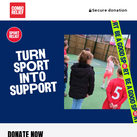
Secure donation
DONATE NOW