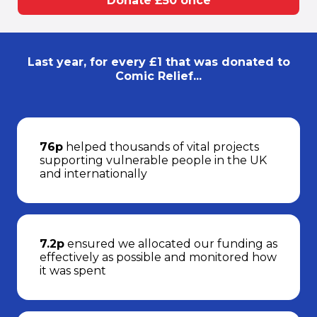
Donate £50 once
Last year, for every £1 that was donated to
Comic Relief...
76p
helped thousands of vital projects
supporting vulnerable people in the UK
and internationally
7.2p
ensured we allocated our funding as
effectively as possible and monitored how
it was spent