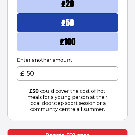
£
20
£
50
£
100
Enter another amount
£
£
50
could cover the cost of hot
meals for a young person at their
local doorstep sport session or a
community centre all summer.​