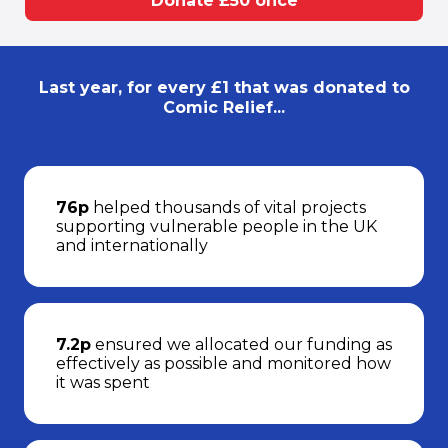
Donate £50 once
Last year, for every £1 that was donated to
Comic Relief...
76p
helped thousands of vital projects
supporting vulnerable people in the UK
and internationally
7.2p
ensured we allocated our funding as
effectively as possible and monitored how
it was spent