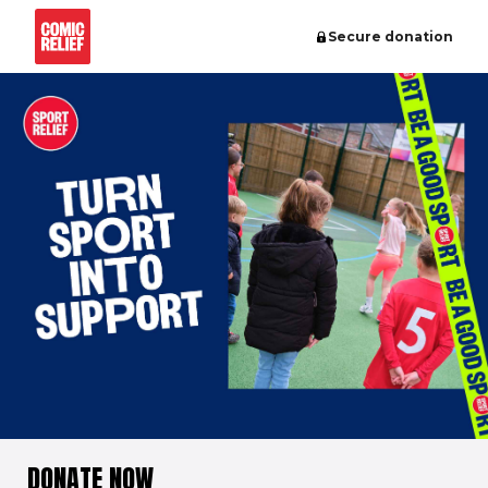
Secure donation
DONATE NOW