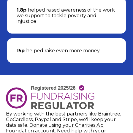
1.8p
helped raised awareness of the work
we support to tackle poverty and
injustice
15p
helped raise even more money!
By working with the best partners like Braintree,
GoCardless, Paypal and Stripe, we'll keep your
data safe.
Donate using your Charities Aid
(opens in new window)
Foundation account
. Need help with your