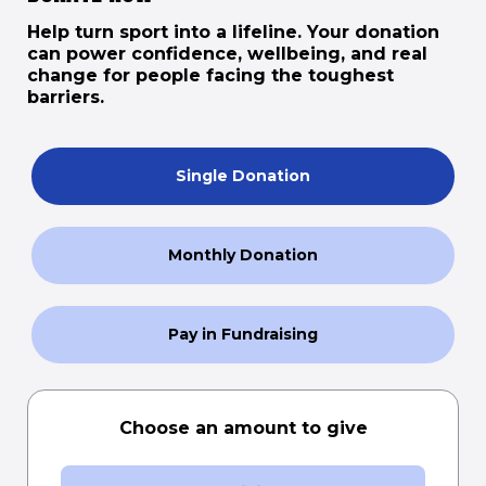
Help turn sport into a lifeline. Your donation
can power confidence, wellbeing, and real
change for people facing the toughest
barriers.
Single Donation
Monthly Donation
Pay in Fundraising
Choose an amount to give