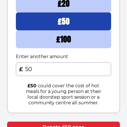
£
20
£
50
£
100
Enter another amount
£
£
50
could cover the cost of hot
meals for a young person at their
local doorstep sport session or a
community centre all summer.​